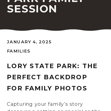
SESSION
JANUARY 4, 2025
FAMILIES
LORY STATE PARK: THE
PERFECT BACKDROP
FOR FAMILY PHOTOS
Capturing your family’s story