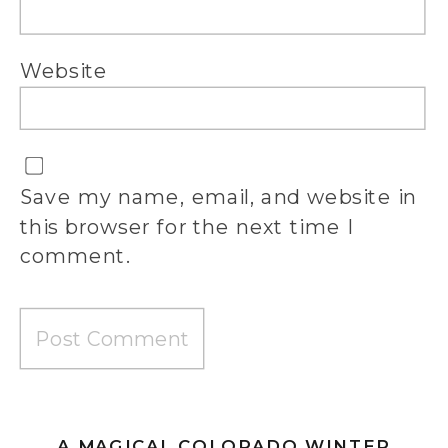
Website
Save my name, email, and website in
this browser for the next time I
comment.
A MAGICAL COLORADO WINTER