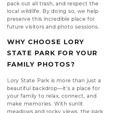
pack out all trash, and respect the
local wildlife. By doing so, we help
preserve this incredible place for
future visitors and photo sessions.
WHY CHOOSE LORY
STATE PARK FOR YOUR
FAMILY PHOTOS?
Lory State Park is more than just a
beautiful backdrop—it’s a place for
your family to relax, connect, and
make memories. With sunlit
meadows and rocky views, the park