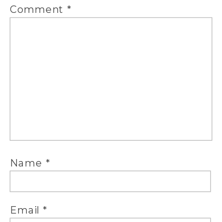
Comment
*
Name
*
Email
*