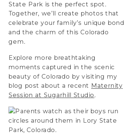
State Park is the perfect spot.
Together, we’ll create photos that
celebrate your family’s unique bond
and the charm of this Colorado
gem.
Explore more breathtaking
moments captured in the scenic
beauty of Colorado by visiting my
blog post about a recent
Maternity
Session at Sugarhill Studio
.