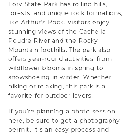
Lory State Park has rolling hills,
forests, and unique rock formations,
like Arthur’s Rock. Visitors enjoy
stunning views of the Cache la
Poudre River and the Rocky
Mountain foothills. The park also
offers year-round activities, from
wildflower blooms in spring to
snowshoeing in winter. Whether
hiking or relaxing, this park is a
favorite for outdoor lovers.
If you’re planning a photo session
here, be sure to get a photography
permit. It’s an easy process and