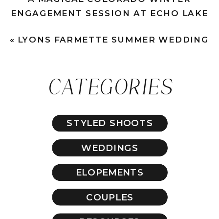
ENGAGEMENT SESSION AT ECHO LAKE
»
«
LYONS FARMETTE SUMMER WEDDING
CATEGORIES
STYLED SHOOTS
WEDDINGS
ELOPEMENTS
COUPLES