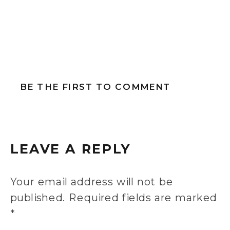
BE THE FIRST TO COMMENT
LEAVE A REPLY
Your email address will not be
published.
Required fields are marked
*