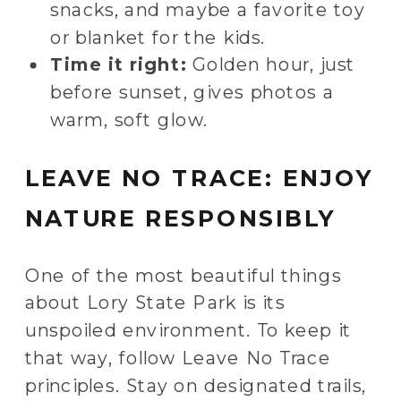
snacks, and maybe a favorite toy
or blanket for the kids.
Time it right:
Golden hour, just
before sunset, gives photos a
warm, soft glow.
LEAVE NO TRACE: ENJOY
NATURE RESPONSIBLY
One of the most beautiful things
about Lory State Park is its
unspoiled environment. To keep it
that way, follow Leave No Trace
principles. Stay on designated trails,