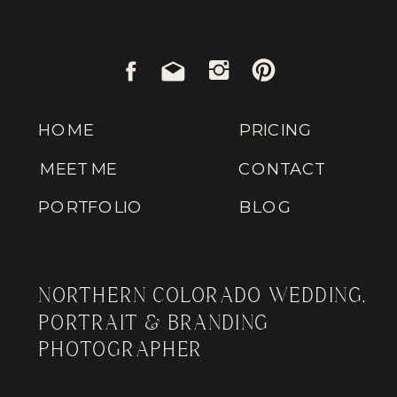
HOME
PRICING
MEET ME
CONTACT
PORTFOLIO
BLOG
NORTHERN COLORADO WEDDING,
PORTRAIT & BRANDING
PHOTOGRAPHER