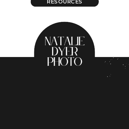
RESOURCES