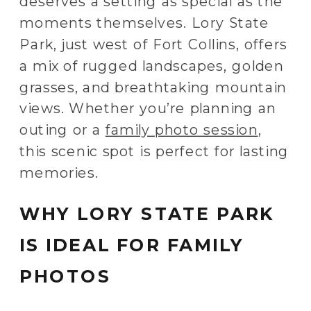
deserves a setting as special as the
moments themselves. Lory State
Park, just west of Fort Collins, offers
a mix of rugged landscapes, golden
grasses, and breathtaking mountain
views. Whether you’re planning an
outing or a
family photo session
,
this scenic spot is perfect for lasting
memories.
WHY LORY STATE PARK
IS IDEAL FOR FAMILY
PHOTOS