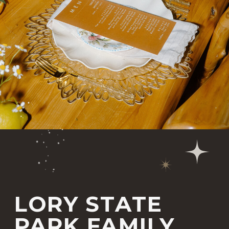
LORY STATE
PARK FAMILY