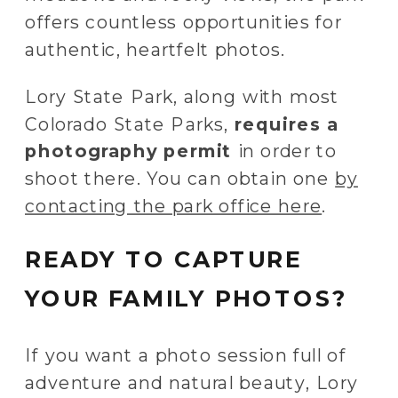
offers countless opportunities for
authentic, heartfelt photos.
Lory State Park, along with most
Colorado State Parks,
requires a
photography permit
in order to
shoot there. You can obtain one
by
contacting the park office here
.
READY TO CAPTURE
YOUR FAMILY PHOTOS?
If you want a photo session full of
adventure and natural beauty, Lory