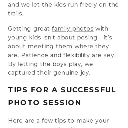
and we let the kids run freely on the
trails.
Getting great
family photos
with
young kids isn’t about posing—it’s
about meeting them where they
are. Patience and flexibility are key.
By letting the boys play, we
captured their genuine joy.
TIPS FOR A SUCCESSFUL
PHOTO SESSION
Here are a few tips to make your