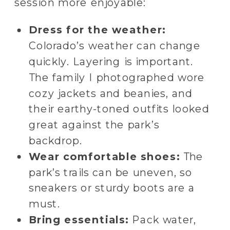
session more enjoyable:
Dress for the weather:
Colorado’s weather can change
quickly. Layering is important.
The family I photographed wore
cozy jackets and beanies, and
their earthy-toned outfits looked
great against the park’s
backdrop.
Wear comfortable shoes:
The
park’s trails can be uneven, so
sneakers or sturdy boots are a
must.
Bring essentials:
Pack water,