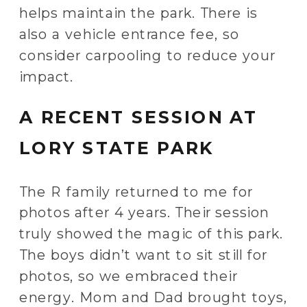
helps maintain the park. There is
also a vehicle entrance fee, so
consider carpooling to reduce your
impact.
A RECENT SESSION AT
LORY STATE PARK
The R family returned to me for
photos after 4 years. Their session
truly showed the magic of this park.
The boys didn’t want to sit still for
photos, so we embraced their
energy. Mom and Dad brought toys,